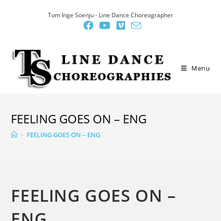
Skip
Tom Inge Soenju - Line Dance Choreographer
to
content
Menu
FEELING GOES ON – ENG
>
FEELING GOES ON – ENG
FEELING GOES ON –
ENG