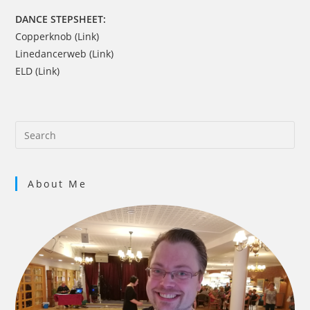
DANCE STEPSHEET:
Copperknob (Link)
Linedancerweb (Link)
ELD (Link)
About Me