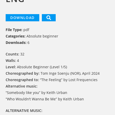
DOWNLOAD
File Type:
pdf
Categories:
Absolute beginner
Downloads:
6
Counts:
32
Walls:
4
Level:
Absolute Beginner (Level 1/5)
Choreographed by:
Tom Inge Soenju (NOR), April 2024
Choreographed to:
“The Feeling” by Lost Frequencies
Alternative music:
“Somebody like you” by Keith Urban
“Who Wouldn’t Wanna Be Me” by Keith Urban
ALTERNATIVE MUSIC: