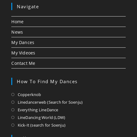
Navigate
Home
News
My Dances
My Videoes
Contact Me
How To Find My Dances
Opens
Copperknob
in
Opens
Linedancerweb (Search for Soenju)
a
in
Opens
Everything LineDance
new
a
in
Opens
LineDancing World (LDW)
tab
new
a
in
Opens
Kick-It (search for Soenju)
tab
new
a
in
tab
new