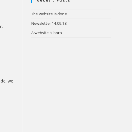
Recent Posts
tab
The website is done
Newsletter 14.09.18
r,
A website is born
ade, we