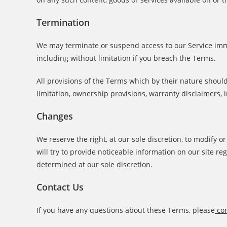
Termination
We may terminate or suspend access to our Service immed
including without limitation if you breach the Terms.
All provisions of the Terms which by their nature should
limitation, ownership provisions, warranty disclaimers, i
Changes
We reserve the right, at our sole discretion, to modify o
will try to provide noticeable information on our site r
determined at our sole discretion.
Contact Us
If you have any questions about these Terms, please
con