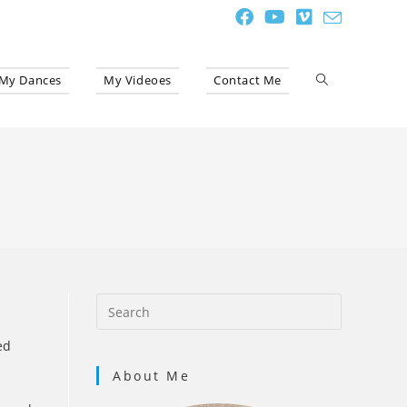
My Dances
My Videoes
Contact Me
Toggle
website
search
ed
About Me