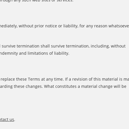
iately, without prior notice or liability, for any reason whatsoeve
 survive termination shall survive termination, including, without
ndemnity and limitations of liability.
r replace these Terms at any time. If a revision of this material is m
egarding these changes. What constitutes a material change will be
tact us
.