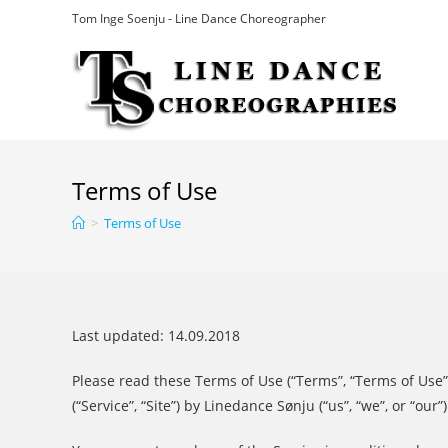
Skip
Tom Inge Soenju - Line Dance Choreographer
to
content
Terms of Use
>
Terms of Use
Last updated: 14.09.2018
Please read these Terms of Use (“Terms”, “Terms of Use”
(“Service”, “Site”) by Linedance Sønju (“us”, “we”, or “our”)