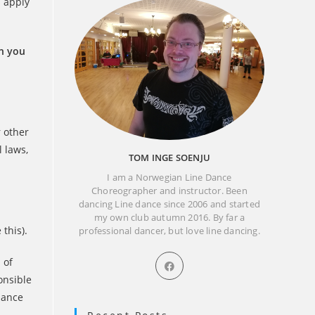
s apply
en you
r other
l laws,
TOM INGE SOENJU
I am a Norwegian Line Dance
Choreographer and instructor. Been
dancing Line dance since 2006 and started
my own club autumn 2016. By far a
this).
professional dancer, but love line dancing.
Opens
 of
in
onsible
a
liance
new