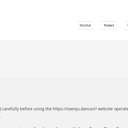
Home
News
) carefully before using the https://soenju.dance/// website operat
.