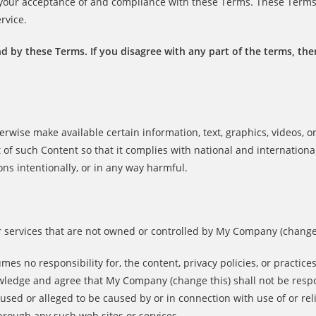
n your acceptance of and compliance with these Terms. These Term
rvice.
d by these Terms. If you disagree with any part of the terms, th
herwise make available certain information, text, graphics, videos, o
 of such Content so that it complies with national and internationa
ons intentionally, or in any way harmful.
or services that are not owned or controlled by My Company (change 
s no responsibility for, the content, privacy policies, or practices
nowledge and agree that My Company (change this) shall not be resp
 caused or alleged to be caused by or in connection with use of or re
hrough any such web sites or services.