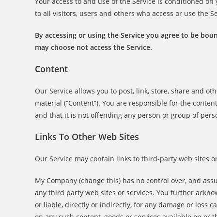
Your access to and use of the Service is conditioned o
to all visitors, users and others who access or use the Se
By accessing or using the Service you agree to be boun
may choose not access the Service.
Content
Our Service allows you to post, link, store, share and ot
material (“Content”). You are responsible for the content
and that it is not offending any person or group of pers
Links To Other Web Sites
Our Service may contain links to third-party web sites 
My Company (change this) has no control over, and assume
any third party web sites or services. You further ack
or liable, directly or indirectly, for any damage or loss
on any such content, goods or services available on or t