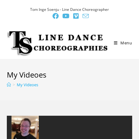
Skip
Tom Inge Soenju - Line Dance Choreographer
to
content
Menu
My Videoes
>
My Videoes