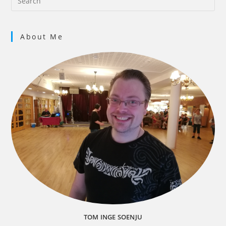
Gj
8 vi
About Me
9 m
Pla
45 v
10 
TOM INGE SOENJU