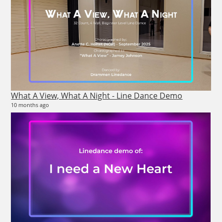
26
2 vi
4 m
What A View, What A Night - Line Dance Demo
10 months ago
26
10 v
4 m