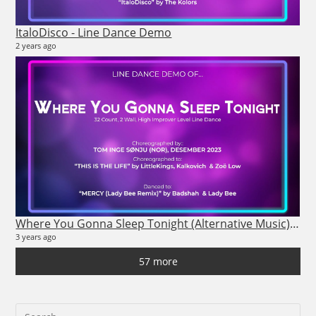
ItaloDisco - Line Dance Demo
2 years ago
nis
4 vi
8 m
Where You Gonna Sleep Tonight (Alternative Music) - Line Dance Demo
3 years ago
57 more