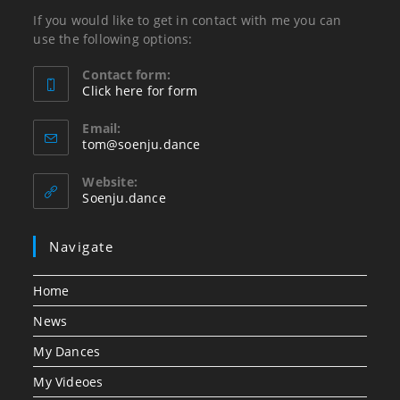
If you would like to get in contact with me you can
use the following options:
Contact form:
Click here for form
Opens
in
Email:
Opens
tom@soenju.dance
your
in
application
your
Website:
application
Soenju.dance
Navigate
Home
News
My Dances
My Videoes