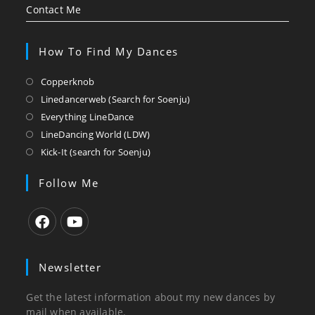
Contact Me
How To Find My Dances
Opens
Copperknob
in
Opens
Linedancerweb (Search for Soenju)
a
in
Opens
Everything LineDance
new
a
in
Opens
LineDancing World (LDW)
tab
new
a
in
Opens
Kick-It (search for Soenju)
tab
new
a
in
tab
new
a
Follow Me
tab
new
tab
Opens
Opens
in
in
Newsletter
a
a
new
new
Get the latest information about my new dances by
tab
tab
mail when available.