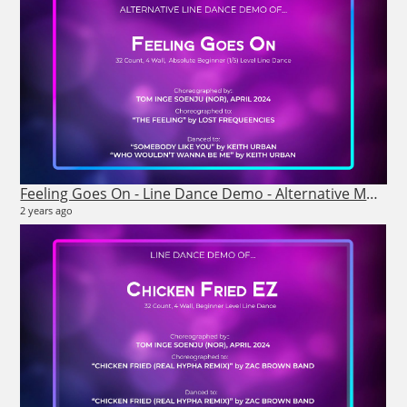
Feeling Goes On - Line Dance Demo - Alternative Music
2 years ago
26
6 vi
7 m