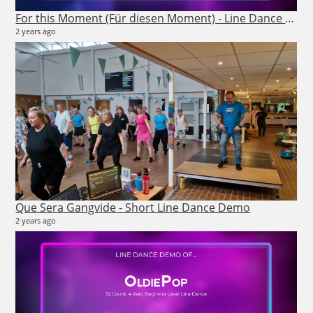
7 m
For this Moment (Für diesen Moment) - Line Dance Demo
2 years ago
26
7 vi
Que Sera Gangvide - Short Line Dance Demo
7 m
2 years ago