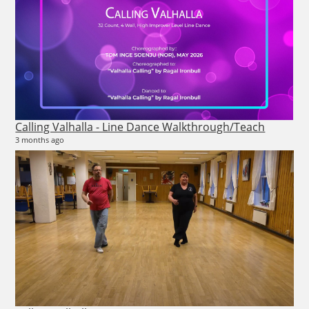
Calling Valhalla - Line Dance Walkthrough/Teach
An
3 months ago
6 vi
3 m