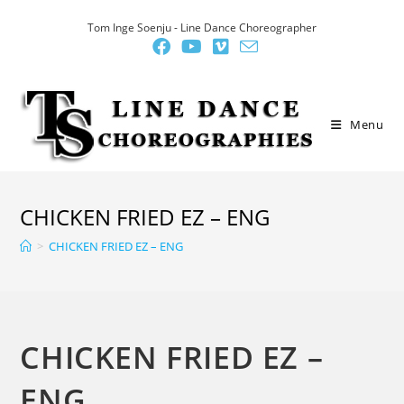
Skip
Tom Inge Soenju - Line Dance Choreographer
to
content
Menu
CHICKEN FRIED EZ – ENG
>
CHICKEN FRIED EZ – ENG
CHICKEN FRIED EZ –
ENG