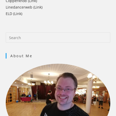
Copperknob (Link)
Linedancerweb (Link)
ELD (Link)
About Me