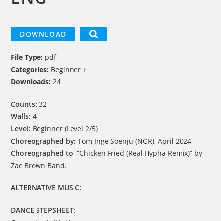
DOWNLOAD
File Type:
pdf
Categories:
Beginner +
Downloads:
24
Counts:
32
Walls:
4
Level:
Beginner (Level 2/5)
Choreographed by:
Tom Inge Soenju (NOR), April 2024
Choreographed to:
“Chicken Fried (Real Hypha Remix)” by
Zac Brown Band.
ALTERNATIVE MUSIC:
DANCE STEPSHEET: