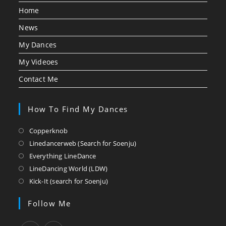
Home
News
My Dances
My Videoes
Contact Me
How To Find My Dances
Opens
Copperknob
in
Opens
Linedancerweb (Search for Soenju)
a
in
Opens
Everything LineDance
new
a
in
Opens
LineDancing World (LDW)
tab
new
a
in
Opens
Kick-It (search for Soenju)
tab
new
a
in
tab
new
a
Follow Me
tab
new
tab