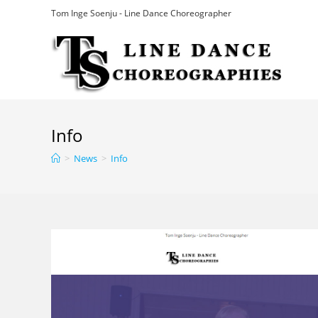
Skip
Tom Inge Soenju - Line Dance Choreographer
to
content
Info
>
News
>
Info