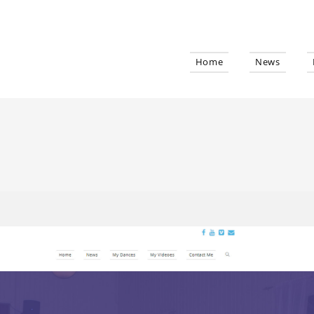
Home
News