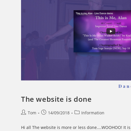
The website is done
Post
Post
Post
Tom
14/09/2018
Information
author:
published:
category:
Hi all The website is more or less done....WOOHOO! It is