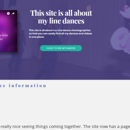
 really nice seeing things coming together. The site now has a pag