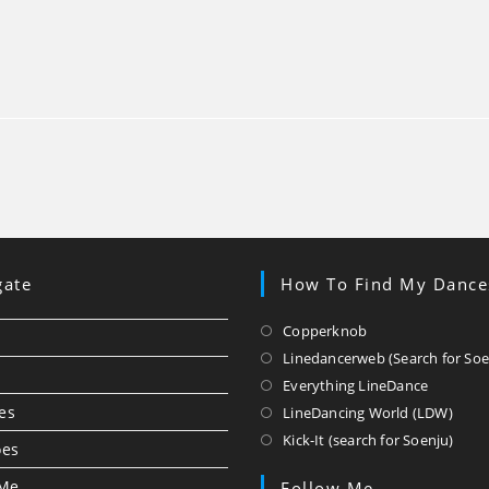
gate
How To Find My Dance
Opens
Copperknob
in
Linedancerweb (Search for Soe
a
Opens
Everything LineDance
new
in
Ope
es
LineDancing World (LDW)
tab
a
in
Ope
Kick-It (search for Soenju)
oes
new
a
in
tab
new
a
 Me
Follow Me