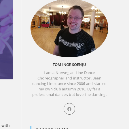
TOM INGE SOENJU
I am a Norwegian Line Dance
Choreographer and instructor. Been
dancing Line dance since 2006 and started
my own club autumn 2016. By far a
professional dancer, but love line dancing.
Opens
in
a
new
e with