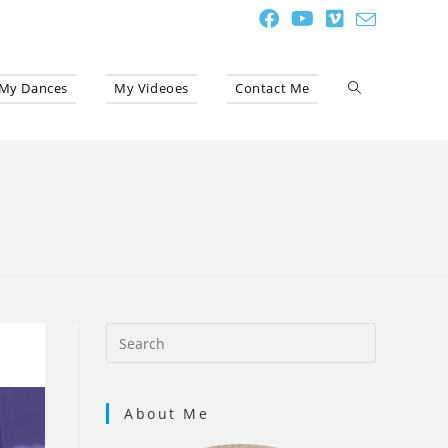
My Dances
My Videoes
Contact Me
Toggle
website
search
About Me