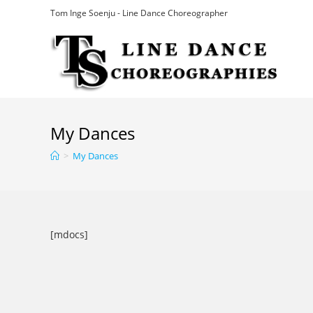
Skip
Tom Inge Soenju - Line Dance Choreographer
to
content
My Dances
>
My Dances
[mdocs]