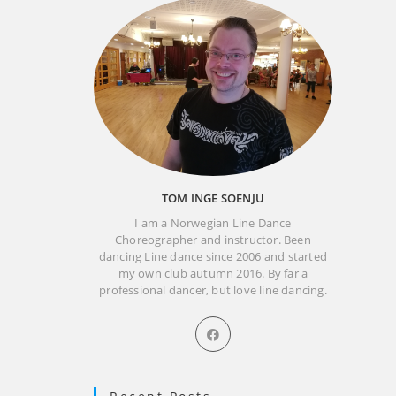
TOM INGE SOENJU
I am a Norwegian Line Dance
Choreographer and instructor. Been
dancing Line dance since 2006 and started
my own club autumn 2016. By far a
professional dancer, but love line dancing.
Opens
in
a
new