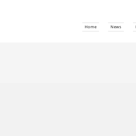
Home
News