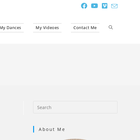
My Dances
My Videoes
Contact Me
Toggle
website
search
About Me