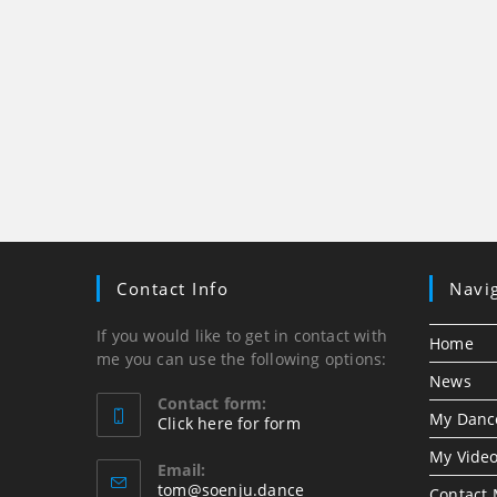
Contact Info
Navi
If you would like to get in contact with
Home
me you can use the following options:
News
Contact form:
My Danc
Click here for form
Opens
My Vide
in
Email:
Opens
tom@soenju.dance
your
Contact