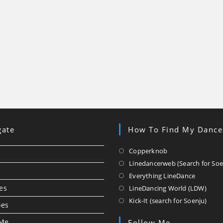
gate
How To Find My Dance
Opens
Copperknob
in
Linedancerweb (Search for Soe
a
Opens
Everything LineDance
new
in
Ope
es
LineDancing World (LDW)
tab
a
in
Ope
Kick-It (search for Soenju)
oes
new
a
in
tab
new
a
 Me
Follow Me