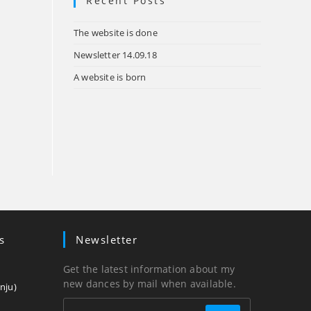
Recent Posts
tab
The website is done
Newsletter 14.09.18
A website is born
s
Newsletter
Get the latest information about my
new dances by mail when available.
Opens
nju)
in