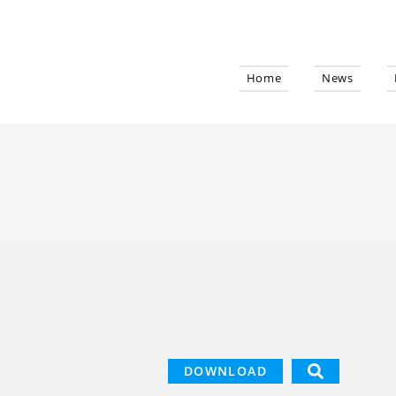
Home
News
DOWNLOAD