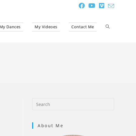
My Dances
My Videoes
Contact Me
Toggle
website
search
About Me