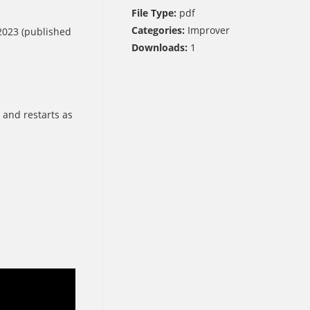
File Type:
pdf
Categories:
Improver
023 (published
Downloads:
1
 and restarts as