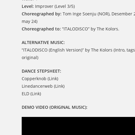
Level:
Improver (Level 3/5)
Choreographed by:
Tom Inge Soenju (NOR), Desember 2
may 24)
Choreographed to:
“ITALODISCO” by The Kolors.
ALTERNATIVE MUSIC:
“ITALODISCO (English Version)” by The Kolors (Intro, tags
original)
DANCE STEPSHEET:
Copperknob (Link)
Linedancerweb (Link)
ELD (Link)
DEMO VIDEO (ORIGINAL MUSIC):