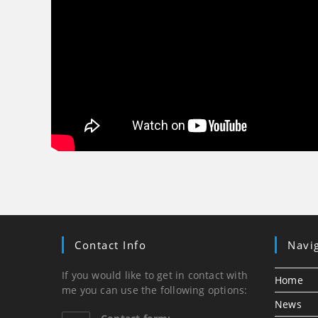
Contact Info
Navi
If you would like to get in contact with
Home
me you can use the following options:
News