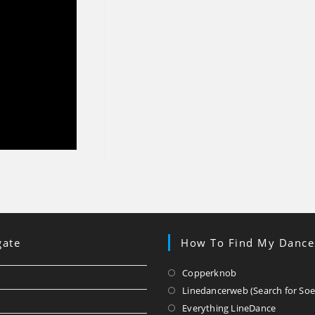
gate
How To Find My Dance
Opens
Copperknob
in
Linedancerweb (Search for Soe
a
Opens
Everything LineDance