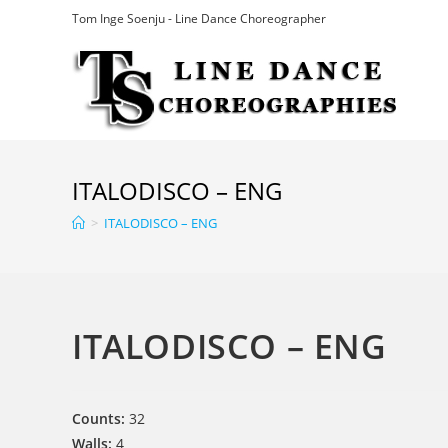
Skip
Tom Inge Soenju - Line Dance Choreographer
to
content
ITALODISCO – ENG
>
ITALODISCO – ENG
ITALODISCO – ENG
Counts:
32
Walls:
4