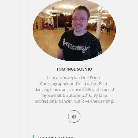
TOM INGE SOENJU
I am a Norwegian Line Dance
Choreographer and instructor. Been
dancing Line dance since 2006 and started
my own club autumn 2016. By far a
professional dancer, but love line dancing.
Opens
in
a
new