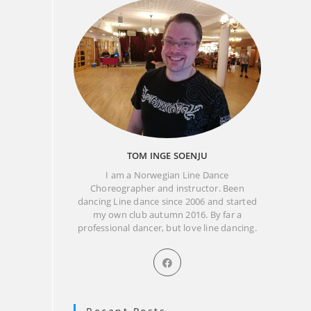
TOM INGE SOENJU
I am a Norwegian Line Dance
Choreographer and instructor. Been
dancing Line dance since 2006 and started
my own club autumn 2016. By far a
professional dancer, but love line dancing.
Opens
in
a
new