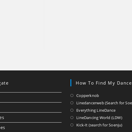
gate
How To Find My Dance
Opens
Copperknob
in
Linedancerweb (Search for Soe
a
Opens
Everything LineDance
new
in
Ope
es
LineDancing World (LDW)
tab
a
in
Ope
Kick-It (search for Soenju)
oes
new
a
in