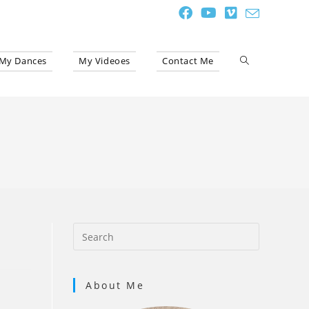
My Dances
My Videoes
Contact Me
Toggle
website
search
About Me