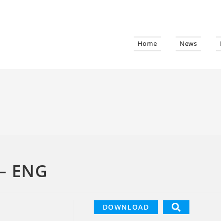
Home
News
– ENG
DOWNLOAD