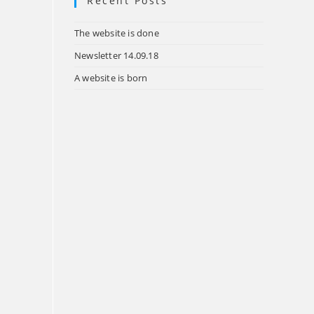
Recent Posts
tab
The website is done
Newsletter 14.09.18
A website is born