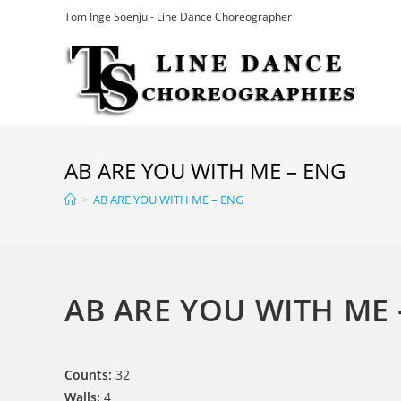
Skip
Tom Inge Soenju - Line Dance Choreographer
to
content
AB ARE YOU WITH ME – ENG
>
AB ARE YOU WITH ME – ENG
AB ARE YOU WITH ME 
Counts:
32
Walls:
4