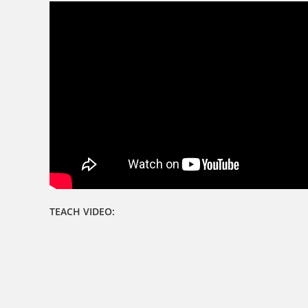
TEACH VIDEO: