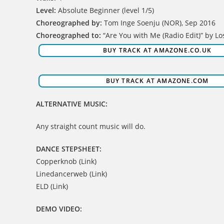
Level:
Absolute Beginner (level 1/5)
Choreographed by:
Tom Inge Soenju (NOR), Sep 2016
Choreographed to:
“Are You with Me (Radio Edit)” by Lo
BUY TRACK AT AMAZONE.CO.UK
BUY TRACK AT AMAZONE.COM
ALTERNATIVE MUSIC:
Any straight count music will do.
DANCE STEPSHEET:
Copperknob (Link)
Linedancerweb (Link)
ELD (Link)
DEMO VIDEO: