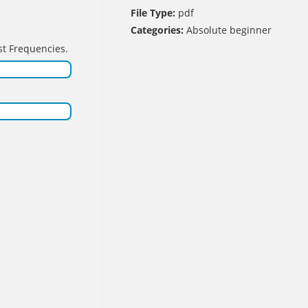
File Type:
pdf
Categories:
Absolute beginner
st Frequencies.