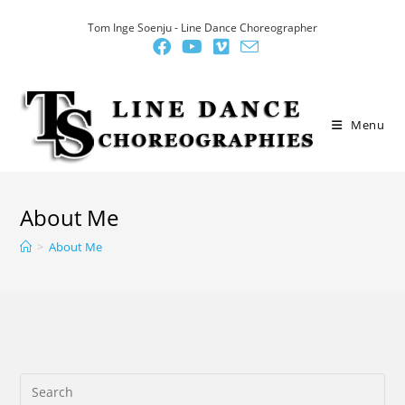
Skip
Tom Inge Soenju - Line Dance Choreographer
to
content
Menu
About Me
>
About Me