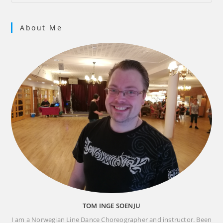
About Me
TOM INGE SOENJU
I am a Norwegian Line Dance Choreographer and instructor. Been