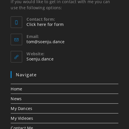
If you would like to get in contact with me you can
use the following options:
Contact form:
Click here for form
Opens
in
Email:
Opens
tom@soenju.dance
your
in
application
your
Website:
application
Soenju.dance
Navigate
Home
News
My Dances
My Videoes
Contact Me