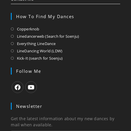
How To Find My Dances
Opens
Copperknob
in
Opens
Linedancerweb (Search for Soenju)
a
in
Opens
Everything LineDance
new
a
in
Opens
LineDancing World (LDW)
tab
new
a
in
Opens
Kick-It (search for Soenju)
tab
new
a
in
tab
new
a
Follow Me
tab
new
tab
Opens
Opens
in
in
Newsletter
a
a
new
new
Get the latest information about my new dances by
tab
tab
mail when available.